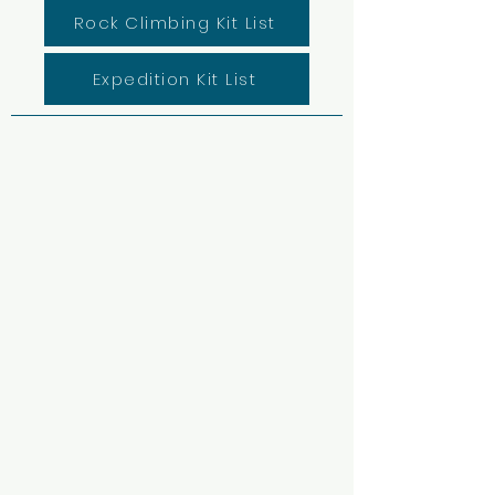
Rock Climbing Kit List
Expedition Kit List