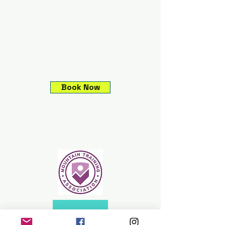
Book Now
Climbing experiences,
Guided mountain
adventures, Expeditions &
Skills courses.