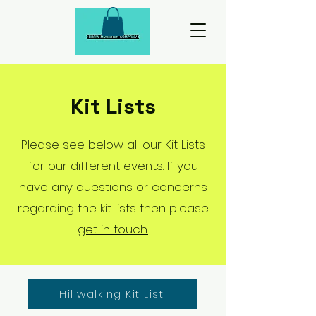
Kit Lists
Please see below all our Kit Lists
for our different events. If you
have any questions or concerns
regarding the kit lists then please
get in touch.
Hillwalking Kit List