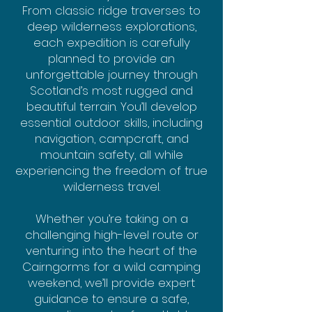
From classic ridge traverses to
deep wilderness explorations,
each expedition is carefully
planned to provide an
unforgettable journey through
Scotland’s most rugged and
beautiful terrain. You’ll develop
essential outdoor skills, including
navigation, campcraft, and
mountain safety, all while
experiencing the freedom of true
wilderness travel.
Whether you’re taking on a
challenging high-level route or
venturing into the heart of the
Cairngorms for a wild camping
weekend, we’ll provide expert
guidance to ensure a safe,