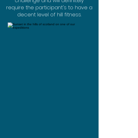
challenge and will definitely
require the participant's to have a
decent level of hill fitness.