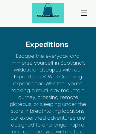
Expeditions
Escape the everyday and
immerse yourself in Scotland’s
wildest landscapes with our
Expeditions & Wild Camping
experiences. Whether you’re
tackling a multi-day mountain
journey, crossing remote
plateaus, or sleeping under the
stars in breathtaking locations,
our expert-led adventures are
designed to challenge, inspire,
and connect you with nature.