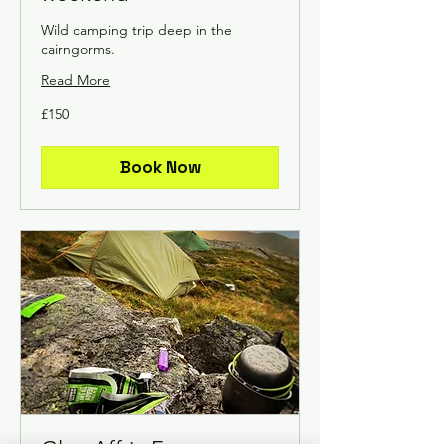
Wild camping trip deep in the
cairngorms.
Read More
150
£150
British
pounds
Book Now