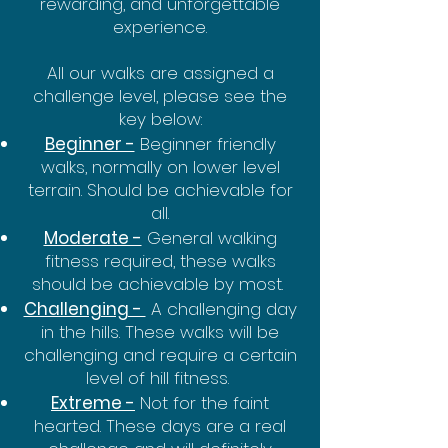
rewarding, and unforgettable
experience.
All our walks are assigned a
challenge level, please see the
key below:
Beginner -
Beginner friendly
walks, normally on lower level
terrain. Should be achievable for
all.
Moderate -
General walking
fitness required, these walks
should be achievable by most.
Challenging -
A challenging day
in the hills. These walks will be
challenging and require a certain
level of hill fitness.
Extreme -
Not for the faint
hearted. These days are a real