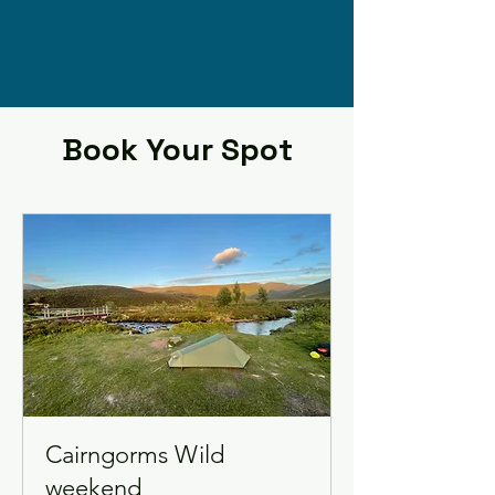
Book Your Spot
Cairngorms Wild
weekend