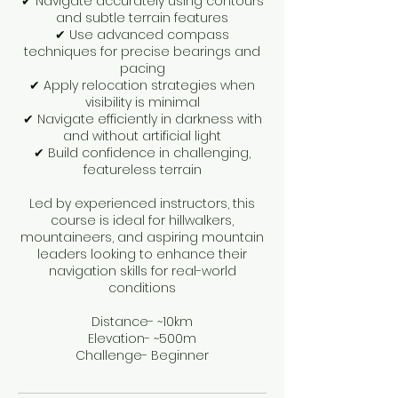
✔ Navigate accurately using contours
and subtle terrain features
✔ Use advanced compass
techniques for precise bearings and
pacing
✔ Apply relocation strategies when
visibility is minimal
✔ Navigate efficiently in darkness with
and without artificial light
✔ Build confidence in challenging,
featureless terrain
Led by experienced instructors, this
course is ideal for hillwalkers,
mountaineers, and aspiring mountain
leaders looking to enhance their
navigation skills for real-world
conditions
Distance- ~10km
Elevation- ~500m
Challenge- Beginner