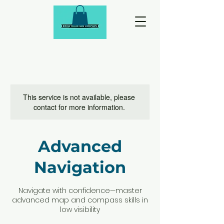
This service is not available, please
contact for more information.
Advanced
Navigation
Navigate with confidence—master
advanced map and compass skills in
low visibility