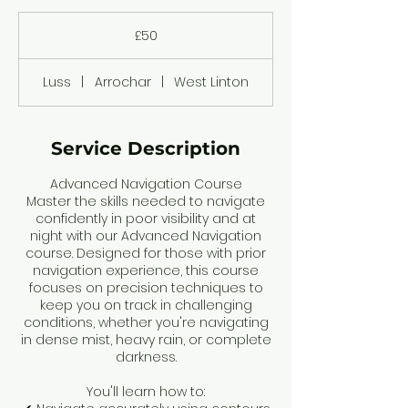
50
British
£50
pounds
Luss
|
Arrochar
|
West Linton
Service Description
Advanced Navigation Course
Master the skills needed to navigate
confidently in poor visibility and at
night with our Advanced Navigation
course. Designed for those with prior
navigation experience, this course
focuses on precision techniques to
keep you on track in challenging
conditions, whether you're navigating
in dense mist, heavy rain, or complete
darkness.
You'll learn how to: