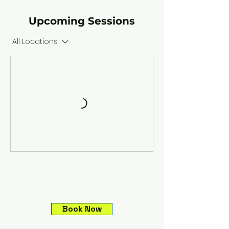
Upcoming Sessions
All Locations
Book Now