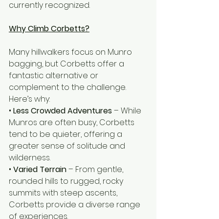
currently recognized.
Why Climb Corbetts?
Many hillwalkers focus on Munro 
bagging, but Corbetts offer a 
fantastic alternative or 
complement to the challenge. 
Here’s why:
• 
Less Crowded Adventures
 – While 
Munros are often busy, Corbetts 
tend to be quieter, offering a 
greater sense of solitude and 
wilderness.
• 
Varied Terrain 
– From gentle, 
rounded hills to rugged, rocky 
summits with steep ascents, 
Corbetts provide a diverse range 
of experiences.