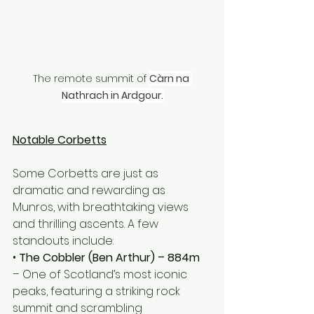
The remote summit of 
Càrn na 
Nathrach in Ardgour.
Notable Corbetts
Some Corbetts are just as 
dramatic and rewarding as 
Munros, with breathtaking views 
and thrilling ascents. A few 
standouts include:
• 
The Cobbler (Ben Arthur) – 884m
– One of Scotland’s most iconic 
peaks, featuring a striking rock 
summit and scrambling 