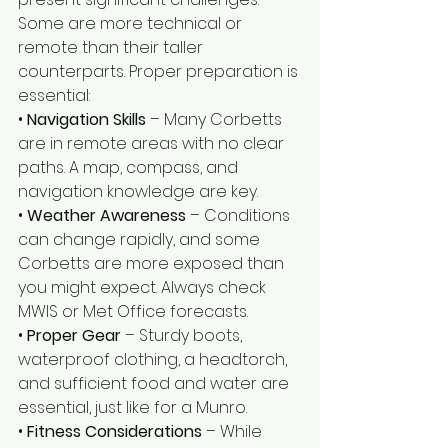
Some are more technical or 
remote than their taller 
counterparts. Proper preparation is 
essential:
• 
Navigation Skills
 – Many Corbetts 
are in remote areas with no clear 
paths. A map, compass, and 
navigation knowledge are key.
• 
Weather Awareness 
– Conditions 
can change rapidly, and some 
Corbetts are more exposed than 
you might expect. Always check 
MWIS or Met Office forecasts.
• 
Proper Gear 
– Sturdy boots, 
waterproof clothing, a headtorch, 
and sufficient food and water are 
essential, just like for a Munro.
• 
Fitness Considerations
 – While 