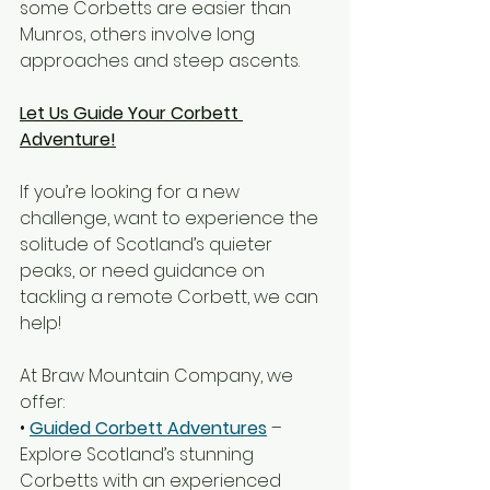
some Corbetts are easier than 
Munros, others involve long 
approaches and steep ascents.
Let Us Guide Your Corbett 
Adventure!
If you’re looking for a new 
challenge, want to experience the 
solitude of Scotland’s quieter 
peaks, or need guidance on 
tackling a remote Corbett, we can 
help!
At Braw Mountain Company, we 
offer:
• 
Guided Corbett Adventures
 – 
Explore Scotland’s stunning 
Corbetts with an experienced 