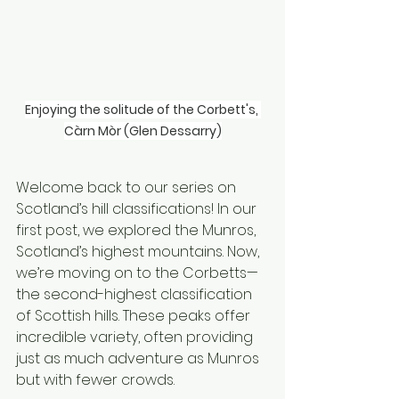
Enjoying the solitude of the Corbett's, 
Càrn Mòr (Glen Dessarry)
Welcome back to our series on 
Scotland’s hill classifications! In our 
first post, we explored the Munros, 
Scotland’s highest mountains. Now, 
we’re moving on to the Corbetts—
the second-highest classification 
of Scottish hills. These peaks offer 
incredible variety, often providing 
just as much adventure as Munros 
but with fewer crowds.