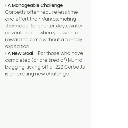
• 
A Manageable Challenge
 – 
Corbetts often require less time 
and effort than Munros, making 
them ideal for shorter days, winter 
adventures, or when you want a 
rewarding climb without a full-day 
expedition.
• 
A New Goal
 – For those who have 
completed (or are tired of) Munro 
bagging, ticking off all 222 Corbetts 
is an exciting new challenge.