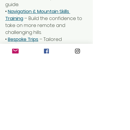
guide.
• 
Navigation & Mountain Skills 
Training
 – Build the confidence to 
take on more remote and 
challenging hills.
• 
Bespoke Trips
– Tailored 
experiences designed around 
your abilities and goals.
Get in touch to book your next 
Corbett adventure!
The Hills of Scotland