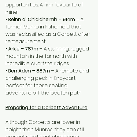
opportunities. A firm favourite of 
mine! 
• 
Beinn a’ Chlaidheimh – 914m
 – A 
former Munro in Fisherfield that 
was reclassified as a Corbett after 
remeasurement.
• 
Arkle – 787m
 – A stunning, rugged 
mountain in the far north with 
incredible quartzite ridges.
• 
Ben Aden – 887m
 – A remote and 
challenging peak in Knoydart, 
perfect for those seeking 
adventure off the beaten path.
Preparing for a Corbett Adventure
Although Corbetts are lower in 
height than Munros, they can still 
present significant challenges. 