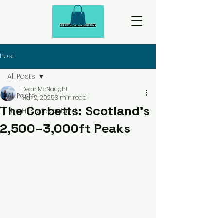
Post
All Posts
Dean McNaught
All Posts
Mar 2, 2025
3 min read
The Corbetts: Scotland’s
The Hills of Scotland
2,500–3,000ft Peaks