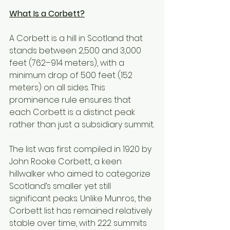
What Is a Corbett?
A Corbett is a hill in Scotland that 
stands between 2,500 and 3,000 
feet (762–914 meters), with a 
minimum drop of 500 feet (152 
meters) on all sides. This 
prominence rule ensures that 
each Corbett is a distinct peak 
rather than just a subsidiary summit.
The list was first compiled in 1920 by 
John Rooke Corbett, a keen 
hillwalker who aimed to categorize 
Scotland’s smaller yet still 
significant peaks. Unlike Munros, the 
Corbett list has remained relatively 
stable over time, with 222 summits 