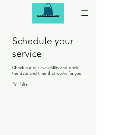
Schedule your
service
Check out our availability and book
the date and time that works for you
Filter