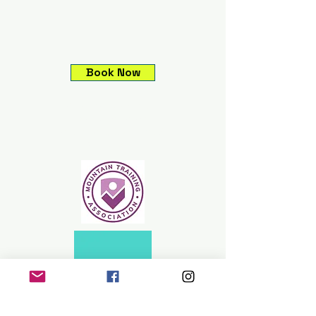
Book Now
Climbing experiences,
Guided mountain
adventures, Expeditions &
Skills courses.