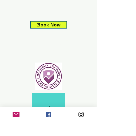
Book Now
Climbing experiences,
Guided mountain
adventures, Expeditions &
Skills courses.