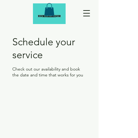
Schedule your
service
Check out our availability and book
the date and time that works for you